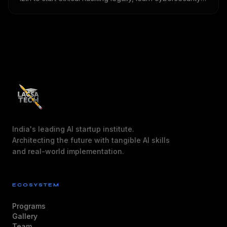
basics, practise in safe labs, build projects and prepare
for future opportunities.
India's leading AI startup institute.
Architecting the future with tangible AI skills
and real-world implementation.
ECOSYSTEM
Programs
Gallery
Team