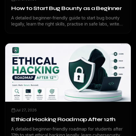
How to Start Bug Bounty as a Beginner
A detailed beginner-friendly guide to start bug bounty
legally, learn the right skills, practise in safe labs, write
reports, avoid mistakes, and build a cybersecurity
portfolio.
Jul 27, 2026
Ethical Hacking Roadmap After 12th
A detailed beginner-friendly roadmap for students after
12th to start ethical hacking legally, learn cybersecurity