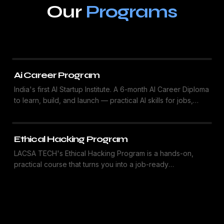
Our
Programs
Ai Career Program
India's first AI Startup Institute. A 6-month AI Career Diploma
to learn, build, and launch — practical AI skills for jobs,
freelancing, and startups.
Ethical Hacking Program
LACSA TECH's Ethical Hacking Program is a hands-on,
practical course that turns you into a job-ready
cybersecurity professional. Learn real-world attack
simulations, vulnerability testing, and industry-standard
tools — the goal is simple: Learn. Secure. Protect.