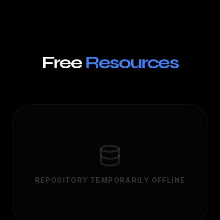
Free
Resources
REPOSITORY TEMPORARILY OFFLINE