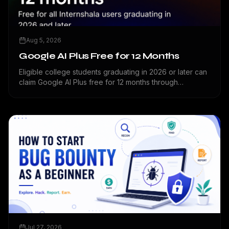
Aug 5, 2026
Google AI Plus Free for 12 Months
Eligible college students graduating in 2026 or later can
claim Google AI Plus free for 12 months through
Internshala.
Jul 27, 2026