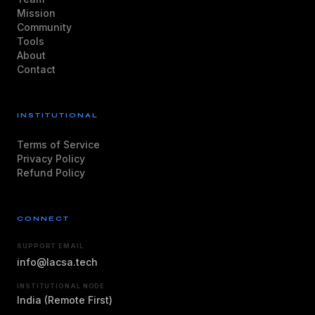
Mission
Community
Tools
About
Contact
INSTITUTIONAL
Terms of Service
Privacy Policy
Refund Policy
CONNECT
SUPPORT EMAIL
info@lacsa.tech
INSTITUTIONAL NODE
India (Remote First)