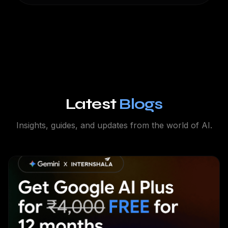
Latest
Blogs
Insights, guides, and updates from the world of AI.