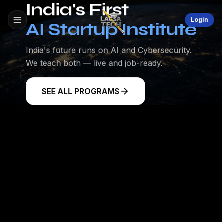
India's First
Login
AI Startup Institute
India's future runs on AI and Cybersecurity.
We teach both — live and job-ready.
SEE ALL PROGRAMS